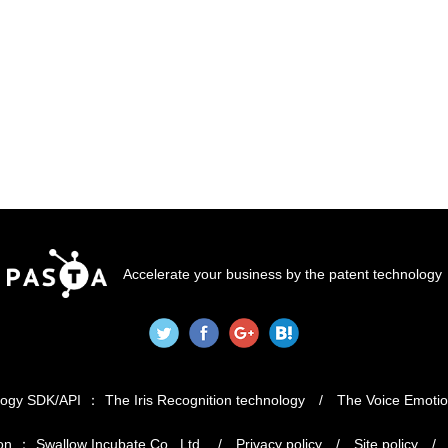
Accelerate your business by the patent technology
logy SDK/API
The Iris Recognition technology
The Voice Emotio
on
Swallow Incubate Co., Ltd.
Privacy policy
Site policy