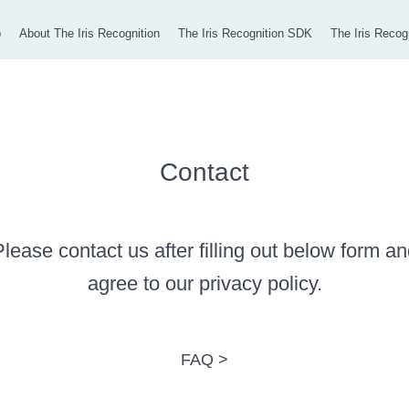
p
About The Iris Recognition
The Iris Recognition SDK
The Iris Recog
Contact
lease contact us after filling out below form a
agree to our privacy policy.
FAQ >