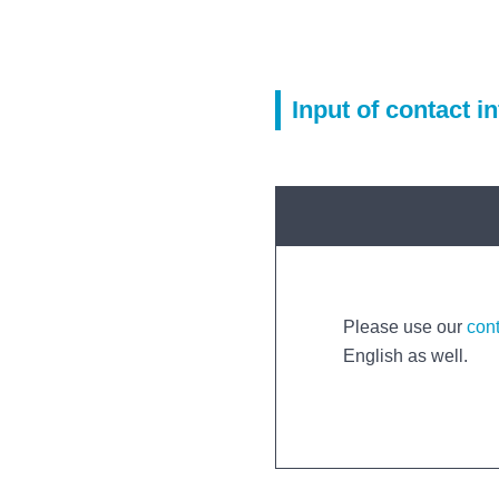
Input of contact i
Please use our
con
English as well.