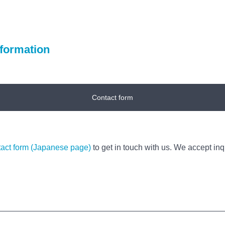
nformation
Contact form
tact form (Japanese page)
to get in touch with us. We accept inqu