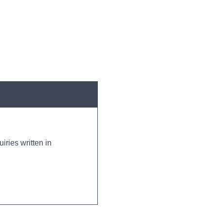
iries written in