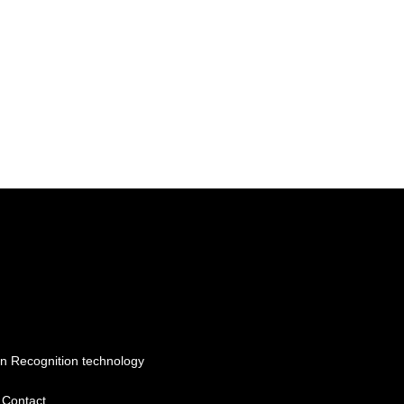
n Recognition technology
Contact