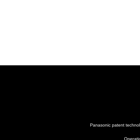
Panasonic patent techno
Operati