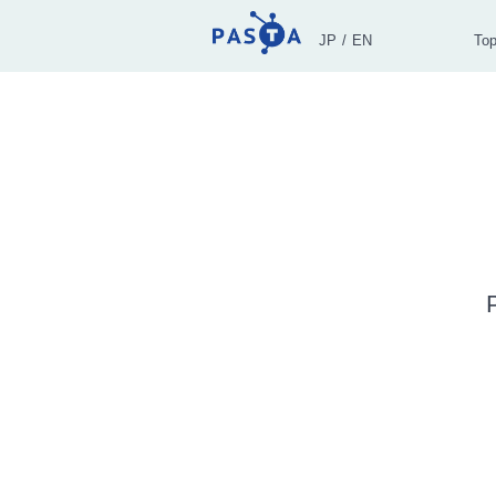
JP
EN
To
P