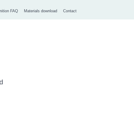
nition FAQ
Materials download
Contact
nd